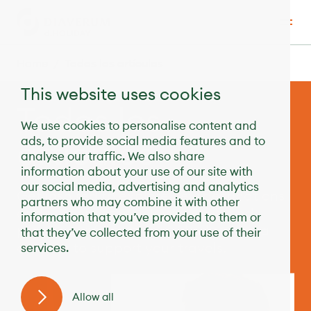
Home
Todos los artículos
This website uses cookies
Todos los
We use cookies to personalise content and
artículos
ads, to provide social media features and to
analyse our traffic. We also share
information about your use of our site with
our social media, advertising and analytics
Get inspired to explore new destinations
partners who may combine it with other
and reconnect with loved ones, find
information that you’ve provided to them or
practical information and educational
that they’ve collected from your use of their
content to support your travels.
services.
Allow all