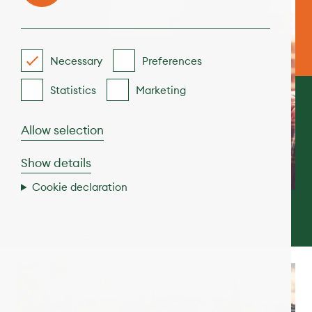
Necessary
Preferences
Statistics
Marketing
Allow selection
Show details
Cookie declaration
View all categories