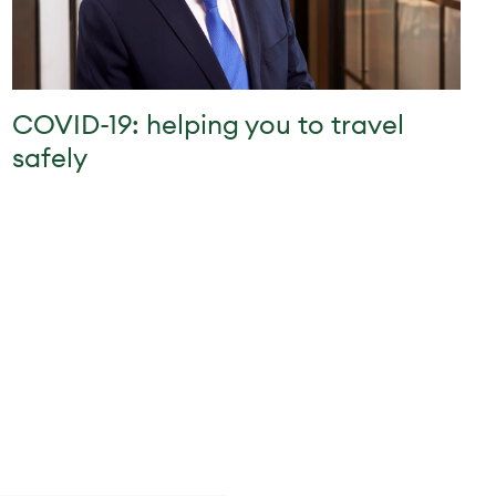
COVID-19: helping you to travel
safely