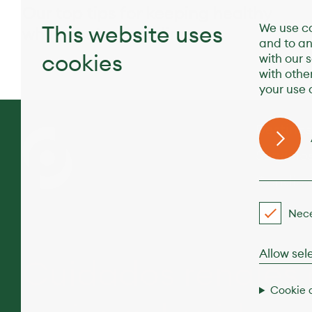
Our top tips for keeping healthy
This website uses
We use co
while you’re traveling
and to an
cookies
with our 
with othe
your use o
Destino
Servicio
Condici
Nece
Allow sel
Cuidados renales
Cookie 