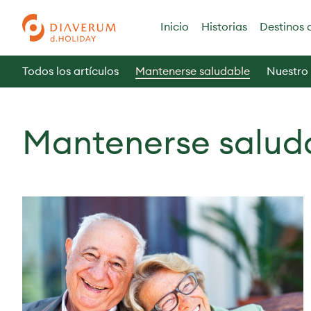
Inicio
Historias
Destinos 
Todos los artículos
Mantenerse saludable
Nuestro
Mantenerse salud