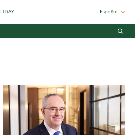
OLIDAY
Español