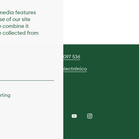
 media features
e of our site
y combine it
e collected from
tiva
+46 858 097 536
d
Correo electrónico
Mapa
eting