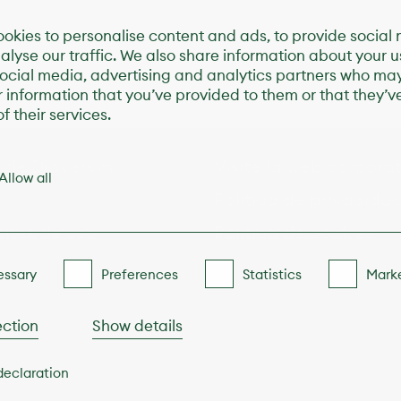
okies to personalise content and ads, to provide social
alyse our traffic. We also share information about your us
social media, advertising and analytics partners who ma
r information that you’ve provided to them or that they’v
f their services.
s de Diaverum
Visite la web corpora
Allow all
s
Política de privacida
ones de uso
Política de cookies
ssary
Preferences
Statistics
Mark
ection
Show details
 que
declaration