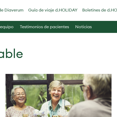
de Diaverum
Guía de viaje d.HOLIDAY
Boletines de d.H
 equipo
Testimonios de pacientes
Noticias
able