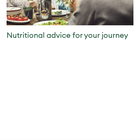
Nutritional advice for your journey