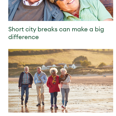
Short city breaks can make a big
difference