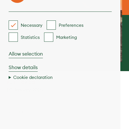
Necessary
Preferences
Statistics
Marketing
Allow selection
Show details
Cookie declaration
PUBLICADO
20 January 2025
TEMA
Noticias
COMPARTIR