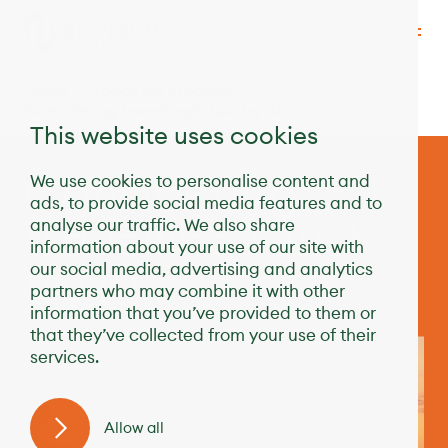
Home
Todos los artículos
Considering travelling? Just try it!
This website uses cookies
Considering
We use cookies to personalise content and
ads, to provide social media features and to
travelling? Just
analyse our traffic. We also share
information about your use of our site with
try it!
our social media, advertising and analytics
partners who may combine it with other
information that you’ve provided to them or
that they’ve collected from your use of their
services.
Allow all