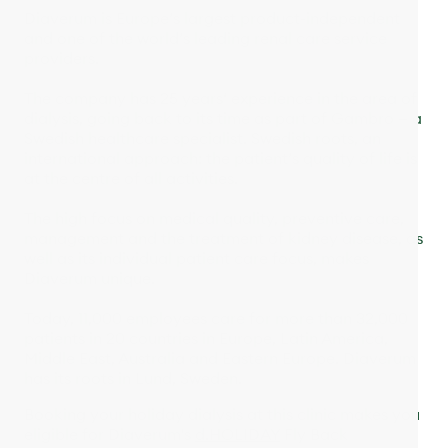
Diaverum is Europe’s largest product-independent
and one of the world’s leading renal care service
providers.
The company has 25 years‘ experience in the area of
dialysis, going back to its time as part of Gambro — a
Swedish healthcare specialist. Swedish roots, an
international approach: the patient’s quality of life is
at the centre of all activities.
The high focus on medical quality, preventive care,
management and the treatment of kidney disease, as
well as its individual patient care focus, makes
Diaverum unique.
Today, 11,000 employees care for more than 32,000
patients in 20 countries in Europe, Latin America,
Middle East, Australia and Eastern Europe. Diaverum
has its roots in Lund, Sweden.
Booking your holiday dialysis at this clinic makes you
eligible for Diaverum's
d.HOLIDAY
Fly Back