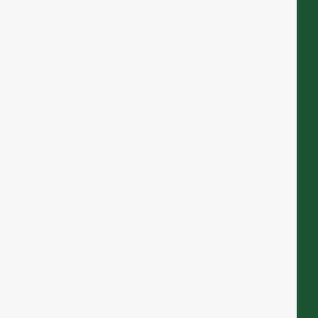
Cookie policy
+46 858 097 536
Email
Map
Visit patient site
Cookie Policy
Sitemap
Terms of use
Privacy policy