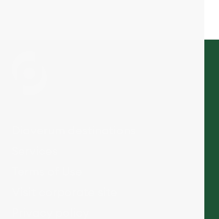
Diaverum destinations
Services
Terms of Use
Visit corporate site
Privacy policy