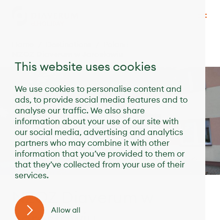
Home
Destinations
Poland
NZOZ Diaverum w Jarosławiu
This website uses cookies
We use cookies to personalise content and
ads, to provide social media features and to
analyse our traffic. We also share
information about your use of our site with
our social media, advertising and analytics
partners who may combine it with other
information that you’ve provided to them or
that they’ve collected from your use of their
services.
NZOZ Diaverum w
Allow all
Jarosławiu