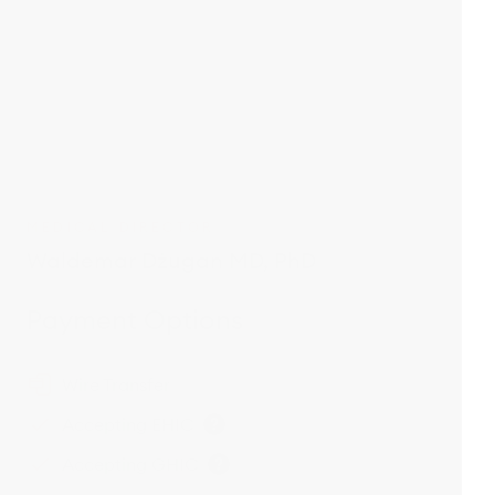
MEDICAL DIRECTOR
Waldemar Dżugan MD, PhD
Payment Options
Wire Transfer
Accepting EHIC
Accepting GHIC