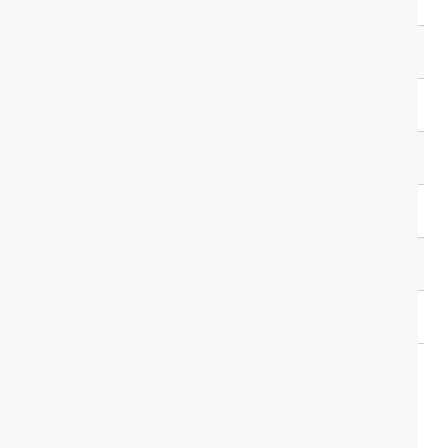
Tuesday
07:00 - 18:10
Wednesday
07:00 - 18:10
Thursday
07:00 - 18:10
Friday
07:00 - 18:10
Saturday
07:00 - 18:10
Sunday
Closed
Staff