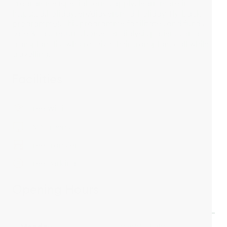
Programme (special terms apply, learn more in
https://d.holiday/en/diaverum-d-holiday-fly-back-
programme
). This programme facilitates and funds
safe & fast returns home for dialysis patients on a
transplant list who receive their transplant call while
travelling.
Facilities
Free WiFi
TV Screens
Free Transfer
Free Parking
Opening Hours
Monday
07:00 - 18:10