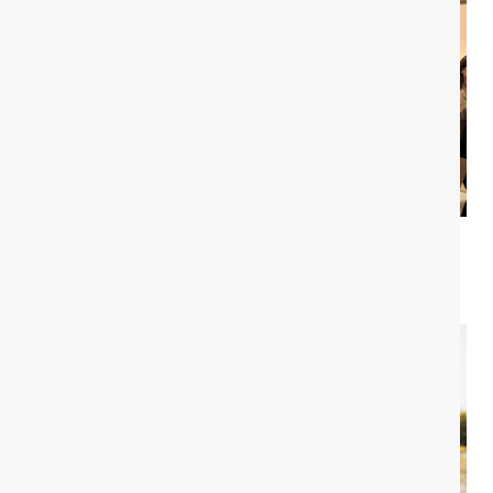
d.HOLIDAY at the 3rd World Summit on
Accessible Tourism