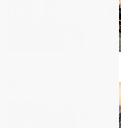
The d.HOLIDAY Travel Guide 2026 is out
now 🌍