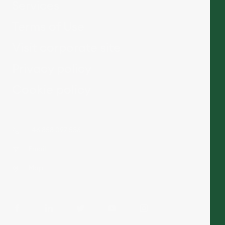
Services
Terms of Use
Visit corporate site
Privacy policy
Cookie policy
+46 858 097 536
Email
Map