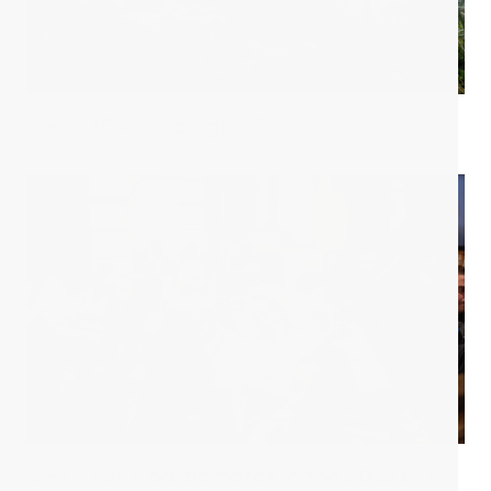
d.HOLIDAY Spotlight: Sicily
d.HOLIDAY participates in the 2025 EKPF