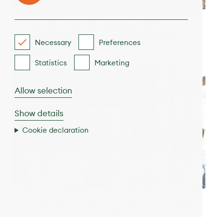
d.HOLIDAY and the Swedish KPA
empower dialysis patients to travel
Necessary
Preferences
together
Statistics
Marketing
Allow selection
Show details
Cookie declaration
Turning patient fear into travel through
collaboration with KPAs