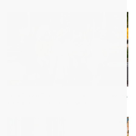
Let’s Travel Together: a week of discovery,
friendship, and quality of life