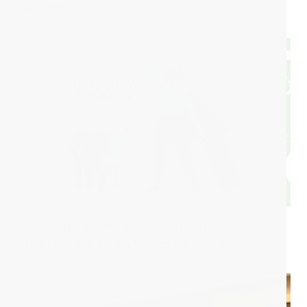
Summit
Diaverum's d.HOLIDAY Fly Back
Programme expands to new regions