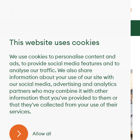
View all categories
This website uses cookies
News
We use cookies to personalise content and
ads, to provide social media features and to
analyse our traffic. We also share
information about your use of our site with
our social media, advertising and analytics
partners who may combine it with other
information that you’ve provided to them or
that they’ve collected from your use of their
services.
Allow all