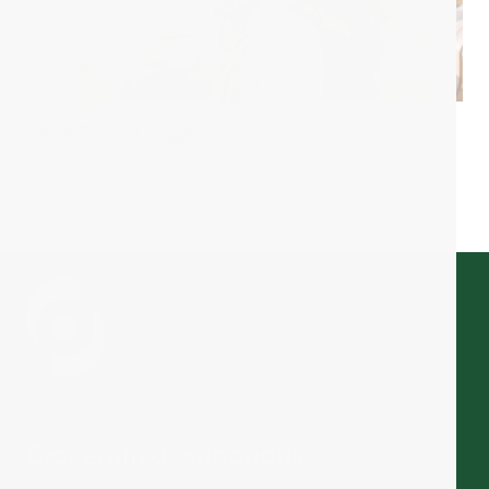
Let’s Travel Together
Diaverum destinations