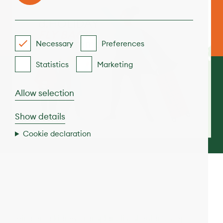
Necessary
Preferences
Statistics
Marketing
Allow selection
Show details
Cookie declaration
Being on a kidney transplant list shouldn’t stop