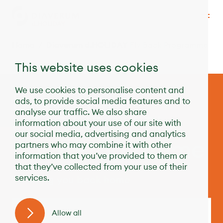
Home
Diaverum d.HOLIDAY Fly Back Programme
This website uses cookies
We use cookies to personalise content and
Diaverum
ads, to provide social media features and to
analyse our traffic. We also share
d.HOLIDAY Fly
information about your use of our site with
our social media, advertising and analytics
Back Programme
partners who may combine it with other
information that you’ve provided to them or
that they’ve collected from your use of their
services.
We bring you back home
Allow all